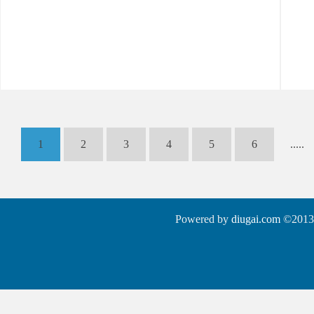
1
2
3
4
5
6
.....
Powered by
diugai.com
©2013