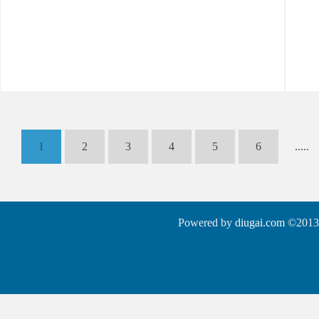
1
2
3
4
5
6
.....
Powered by
diugai.com
©2013