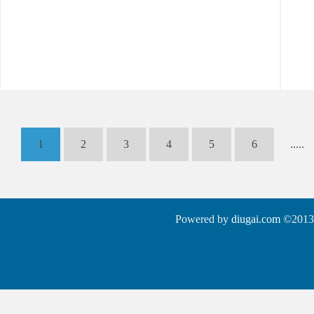
1
2
3
4
5
6
.....
Powered by
diugai.com
©2013