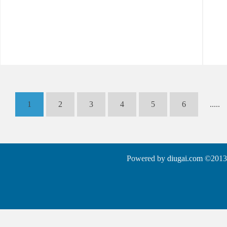
1
2
3
4
5
6
.....
Powered by
diugai.com
©2013