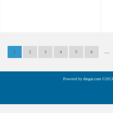
1
2
3
4
5
6
.....
Powered by
diugai.com
©2013