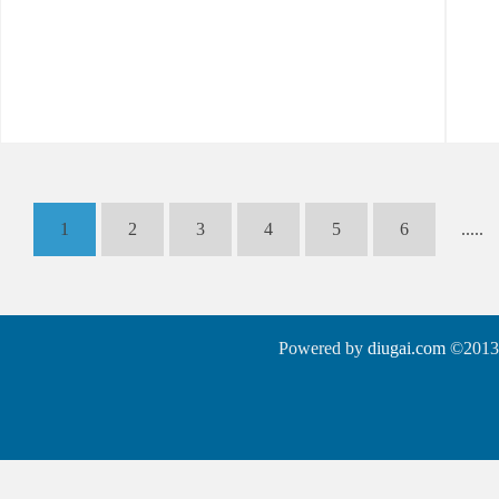
1
2
3
4
5
6
.....
Powered by
diugai.com
©2013