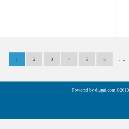
1
2
3
4
5
6
.....
Powered by
diugai.com
©2013