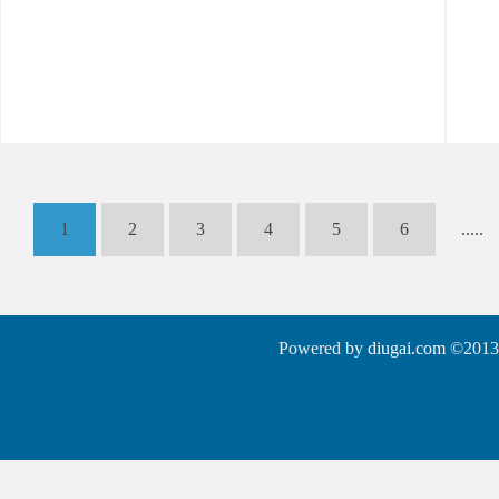
1
2
3
4
5
6
.....
Powered by
diugai.com
©2013